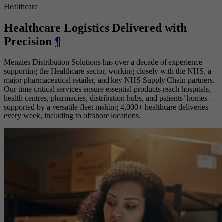
Healthcare
Healthcare Logistics Delivered with
Precision
¶
Menzies Distribution Solutions has over a decade of experience
supporting the Healthcare sector, working closely with the NHS, a
major pharmaceutical retailer, and key NHS Supply Chain partners.
Our time critical services ensure essential products reach hospitals,
health centres, pharmacies, distribution hubs, and patients’ homes -
supported by a versatile fleet making 4,000+ healthcare deliveries
every week, including to offshore locations.