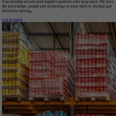
Fast-moving sectors need logistics partners who keep pace. We have
the knowledge, people and technology to keep shelves stocked and
deliveries moving.
Get in touch