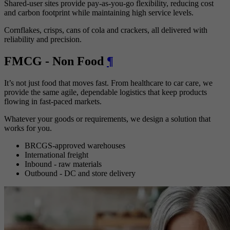
Shared-user sites provide pay-as-you-go flexibility, reducing cost
and carbon footprint while maintaining high service levels.
Cornflakes, crisps, cans of cola and crackers, all delivered with
reliability and precision.
FMCG - Non Food
¶
It’s not just food that moves fast. From healthcare to car care, we
provide the same agile, dependable logistics that keep products
flowing in fast-paced markets.
Whatever your goods or requirements, we design a solution that
works for you.
BRCGS-approved warehouses
International freight
Inbound - raw materials
Outbound - DC and store delivery