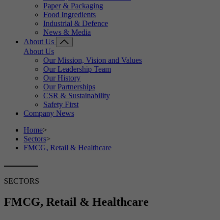
Paper & Packaging
Food Ingredients
Industrial & Defence
News & Media
About Us
About Us
Our Mission, Vision and Values
Our Leadership Team
Our History
Our Partnerships
CSR & Sustainability
Safety First
Company News
Home
>
Sectors
>
FMCG, Retail & Healthcare
SECTORS
FMCG, Retail & Healthcare