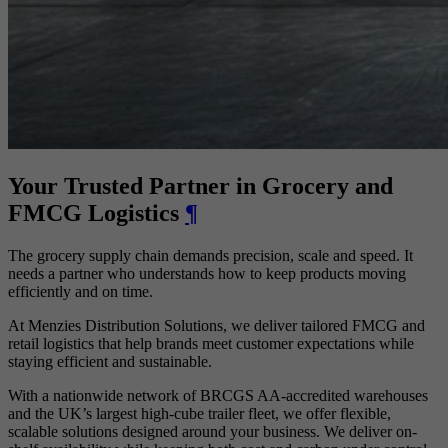
Your Trusted Partner in Grocery and
FMCG Logistics
¶
The grocery supply chain demands precision, scale and speed. It
needs a partner who understands how to keep products moving
efficiently and on time.
At Menzies Distribution Solutions, we deliver tailored FMCG and
retail logistics that help brands meet customer expectations while
staying efficient and sustainable.
With a nationwide network of BRCGS AA-accredited warehouses
and the UK’s largest high-cube trailer fleet, we offer flexible,
scalable solutions designed around your business. We deliver on-