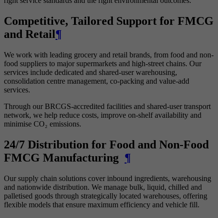
right service standards and the right environmental outcomes.
Competitive, Tailored Support for FMCG
and Retail
¶
We work with leading grocery and retail brands, from food and non-
food suppliers to major supermarkets and high-street chains. Our
services include dedicated and shared-user warehousing,
consolidation centre management, co-packing and value-add
services.
Through our BRCGS-accredited facilities and shared-user transport
network, we help reduce costs, improve on-shelf availability and
minimise CO₂ emissions.
24/7 Distribution for Food and Non-Food
FMCG Manufacturing
¶
Our supply chain solutions cover inbound ingredients, warehousing
and nationwide distribution. We manage bulk, liquid, chilled and
palletised goods through strategically located warehouses, offering
flexible models that ensure maximum efficiency and vehicle fill.