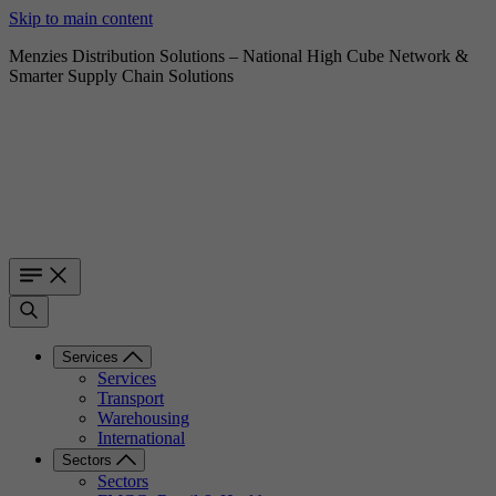
Skip to main content
Menzies Distribution Solutions – National High Cube Network &
Smarter Supply Chain Solutions
Services
Services
Transport
Warehousing
International
Sectors
Sectors