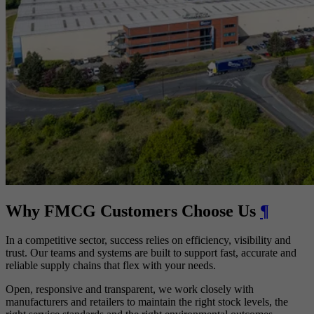
Why FMCG Customers Choose Us
¶
In a competitive sector, success relies on efficiency, visibility and
trust. Our teams and systems are built to support fast, accurate and
reliable supply chains that flex with your needs.
Open, responsive and transparent, we work closely with
manufacturers and retailers to maintain the right stock levels, the