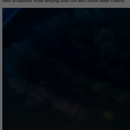
shelf availability while keeping both cost and carbon under control.