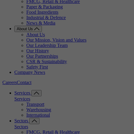
FMCG, Retail & Healthcare
Paper & Packaging
Food Ingredients
Industrial & Defence
News & Media
About Us
About Us
Our Mission, Vision and Values
Our Leadership Team
Our History
Our Partnerships
CSR & Sustainability
Safety First
Company News
Careers
Contact
Services
Services
Transport
Warehousing
International
Sectors
Sectors
FMCG, Retail & Healthcare