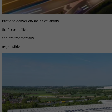
Proud to deliver on-shelf availability
that’s cost-efficient
and environmentally
responsible