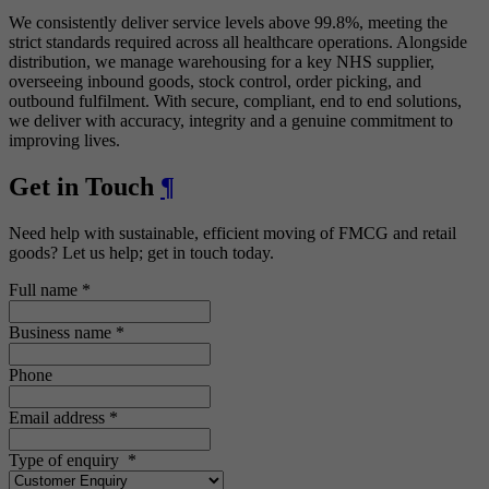
We consistently deliver service levels above 99.8%, meeting the
strict standards required across all healthcare operations. Alongside
distribution, we manage warehousing for a key NHS supplier,
overseeing inbound goods, stock control, order picking, and
outbound fulfilment. With secure, compliant, end to end solutions,
we deliver with accuracy, integrity and a genuine commitment to
improving lives.
Get in Touch
¶
Need help with sustainable, efficient moving of FMCG and retail
goods? Let us help; get in touch today.
Full name
*
Business name
*
Phone
Email address
*
Type of enquiry
*