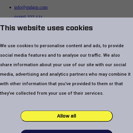
info@mdgrp.com
01905 777 131
This website uses cookies
Follow us on
We use cookies to personalise content and ads, to provide
social media features and to analyse our traffic. We also
share information about your use of our site with our social
media, advertising and analytics partners who may combine it
with other information that you’ve provided to them or that
Top
Website Terms & Conditions
Privacy Policy
Cookie policy
Modern
they’ve collected from your use of their services.
Slavery Statement
Code of Conduct
UK Tax Strategy Statement
VAT number – GB 479 4970 24. Registered company number
03805401
Allow all
Menzies Distribution Solutions Ltd, Unit 301, Pointon Way,
Droitwich, Worcestershire, WR9 0LW