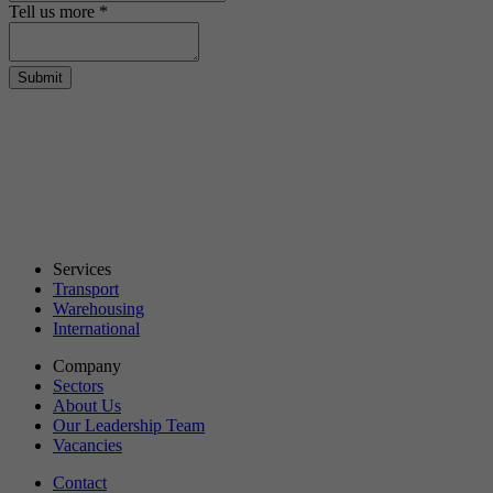
Tell us more
*
Submit
Services
Transport
Warehousing
International
Company
Sectors
About Us
Our Leadership Team
Vacancies
Contact