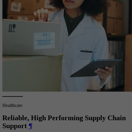
Healthcare
Reliable, High Performing Supply Chain
Support
¶