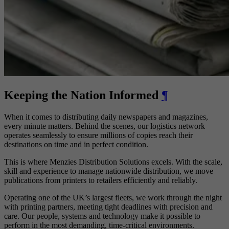
Keeping the Nation Informed
¶
When it comes to distributing daily newspapers and magazines,
every minute matters. Behind the scenes, our logistics network
operates seamlessly to ensure millions of copies reach their
destinations on time and in perfect condition.
This is where Menzies Distribution Solutions excels. With the scale,
skill and experience to manage nationwide distribution, we move
publications from printers to retailers efficiently and reliably.
Operating one of the UK’s largest fleets, we work through the night
with printing partners, meeting tight deadlines with precision and
care. Our people, systems and technology make it possible to
perform in the most demanding, time-critical environments.