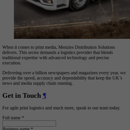
When it comes to print media, Menzies Distribution Solutions
delivers. This sector demands a logistics provider that blends
traditional expertise with advanced technology and precise
execution.
Delivering over a billion newspapers and magazines every year, we
provide the speed, accuracy and dependability that keep the UK’s
news and media supply chain running.
Get in Touch
¶
For agile print logistics and much more, speak to our team today.
Full name
*
Business name
*