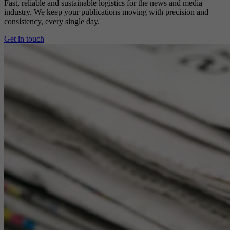
Fast, reliable and sustainable logistics for the news and media
industry. We keep your publications moving with precision and
consistency, every single day.
Get in touch