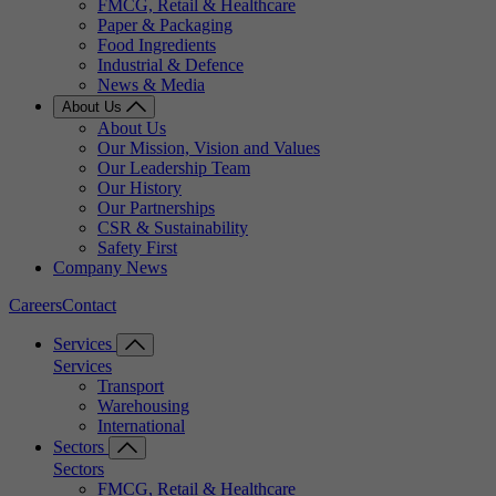
FMCG, Retail & Healthcare
Paper & Packaging
Food Ingredients
Industrial & Defence
News & Media
About Us
About Us
Our Mission, Vision and Values
Our Leadership Team
Our History
Our Partnerships
CSR & Sustainability
Safety First
Company News
Careers
Contact
Services
Services
Transport
Warehousing
International
Sectors
Sectors
FMCG, Retail & Healthcare