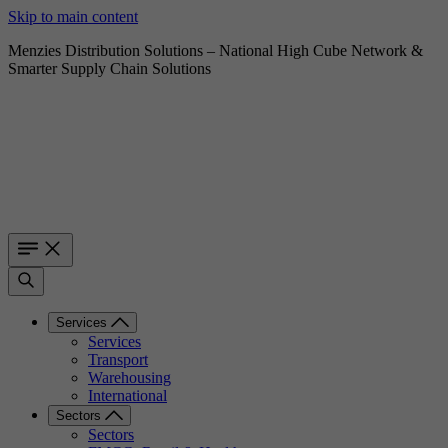
Skip to main content
Menzies Distribution Solutions – National High Cube Network &
Smarter Supply Chain Solutions
Services
Services
Transport
Warehousing
International
Sectors
Sectors