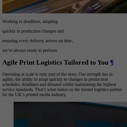
Working to deadlines, adapting
quickly to production changes and
ensuring every delivery arrives on time,
we’re always ready to perform
Agile Print Logistics Tailored to You
¶
Operating at scale is only part of the story. Our strength lies in
agility, the ability to adapt quickly to changes in production
schedules, deadlines and demand whilst maintaining the highest
service standards. That’s what makes us the trusted logistics partner
for the UK’s printed media industry.