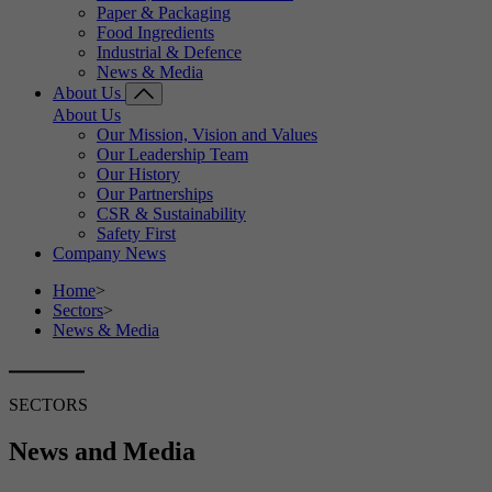
Paper & Packaging
Food Ingredients
Industrial & Defence
News & Media
About Us
About Us
Our Mission, Vision and Values
Our Leadership Team
Our History
Our Partnerships
CSR & Sustainability
Safety First
Company News
Home
>
Sectors
>
News & Media
SECTORS
News and Media