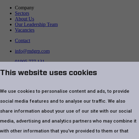
Company
Sectors
About Us
Our Leadership Team
Vacancies
Contact
info@mdgrp.com
01905 777 131
This website uses cookies
Follow us on
We use cookies to personalise content and ads, to provide
social media features and to analyse our traffic. We also
share information about your use of our site with our social
media, advertising and analytics partners who may combine it
with other information that you’ve provided to them or that
Top
Website Terms & Conditions
Privacy Policy
Cookie policy
Modern