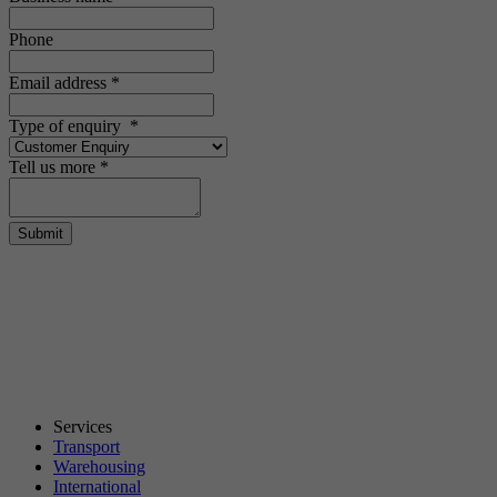
Phone
Email address
*
Type of enquiry
*
Tell us more
*
Submit
Services
Transport
Warehousing
International