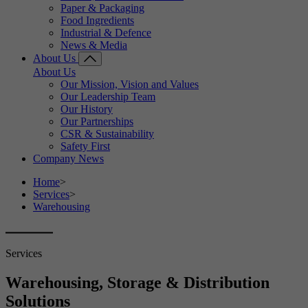
Paper & Packaging
Food Ingredients
Industrial & Defence
News & Media
About Us
About Us
Our Mission, Vision and Values
Our Leadership Team
Our History
Our Partnerships
CSR & Sustainability
Safety First
Company News
Home
>
Services
>
Warehousing
Services
Warehousing, Storage & Distribution
Solutions