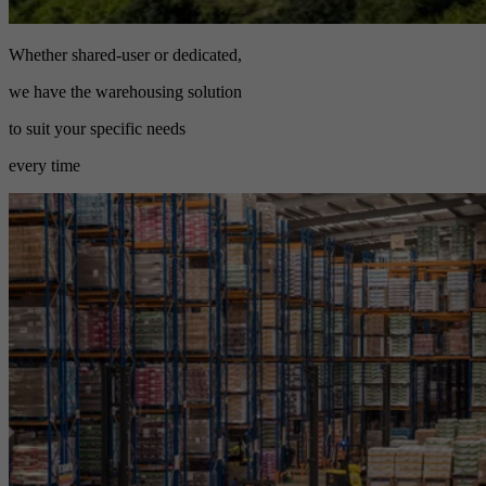
Whether shared-user or dedicated,
we have the warehousing solution
to suit your specific needs
every time