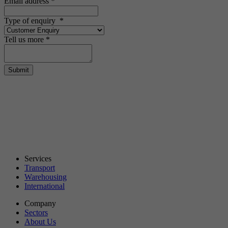
Email address
*
Type of enquiry
*
Tell us more
*
Submit
Services
Transport
Warehousing
International
Company
Sectors
About Us