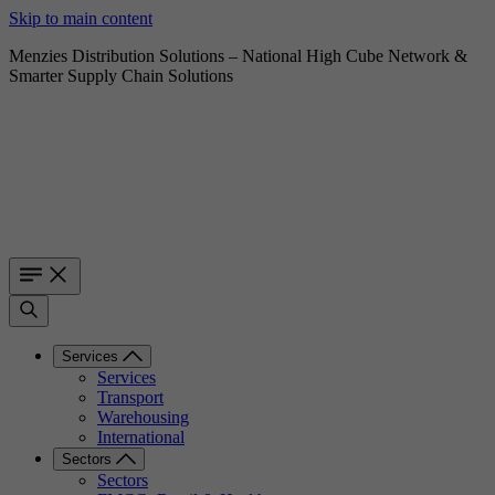
Skip to main content
Menzies Distribution Solutions – National High Cube Network &
Smarter Supply Chain Solutions
Services
Services
Transport
Warehousing
International
Sectors
Sectors