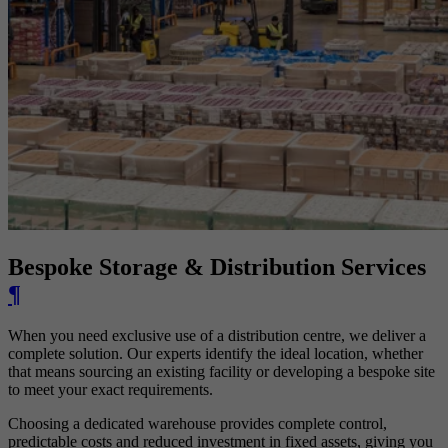
Bespoke Storage & Distribution Services
¶
When you need exclusive use of a distribution centre, we deliver a
complete solution. Our experts identify the ideal location, whether
that means sourcing an existing facility or developing a bespoke site
to meet your exact requirements.
Choosing a dedicated warehouse provides complete control,
predictable costs and reduced investment in fixed assets, giving you