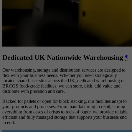
Dedicated UK Nationwide Warehousing
¶
Our warehousing, storage and distribution services are designed to
flex with your business needs. Whether you need strategically
located shared-user sites across the UK, dedicated warehousing or
BRCGS food-grade facilities, we can store, pick, add value and
distribute with precision and care.
Racked for pallets or open for block stacking, our facilities adapt to
your products and processes. From manufacturing to retail, storing
everything from cases of crisps to reels of paper, we provide reliable,
efficient and fully managed storage that supports your business end
to end.