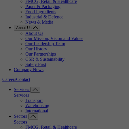
FMCG, Retail & Healthcare
Paper & Packaging
Food Ingredients
Industrial & Defence
News & Media
About Us
About Us
Our Mission, Vision and Values
Our Leadership Team
Our History
Our Partnerships
CSR & Sustainability
Safety First
Company News
Careers
Contact
Services
Services
Transport
Warehousing
International
Sectors
Sectors
FMCG, Retail & Healthcare