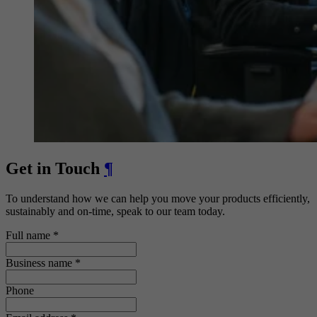
Get in Touch
¶
To understand how we can help you move your products efficiently,
sustainably and on-time, speak to our team today.
Full name
*
Business name
*
Phone