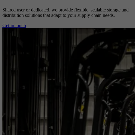
Shared user or dedicated, we provide flexible, scalable storage and
distribution solutions that adapt to your supply chain needs.
Get in touch