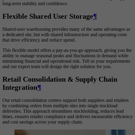
long-term stability and confidence.
Flexible Shared User Storage
¶
Shared-user warehousing provides many of the same advantages as
a dedicated site, but with shared infrastructure and operating costs
that drive efficiency and reduce spend.
This flexible model offers a pay-as-you-go approach, giving you the
ability to manage seasonal peaks and fluctuations in demand while
minimising financial and operational risk. Tell us your requirements
and our expert team will design the right solution for you.
Retail Consolidation & Supply Chain
Integration
¶
Our retail consolidation centres support both suppliers and retailers
by combining orders from multiple sites into single truckload
deliveries. This approach streamlines stockholding, reduces lead
times, ensures retailer compliance and delivers measurable efficiency
and cost savings across your supply chain.