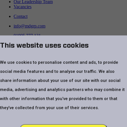
Our Leadership Team
Vacancies
Contact
info@mdgrp.com
01905 777 131
This website uses cookies
Follow us on
We use cookies to personalise content and ads, to provide
social media features and to analyse our traffic. We also
share information about your use of our site with our social
media, advertising and analytics partners who may combine it
with other information that you’ve provided to them or that
Top
Website Terms & Conditions
Privacy Policy
Cookie policy
Modern
they’ve collected from your use of their services.
Slavery Statement
Code of Conduct
UK Tax Strategy Statement
VAT number – GB 479 4970 24. Registered company number
03805401