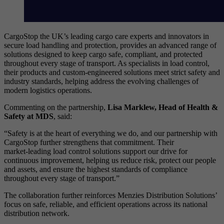
CargoStop the UK’s leading cargo care experts and innovators in
secure load handling and protection, provides an advanced range of
solutions designed to keep cargo safe, compliant, and protected
throughout every stage of transport. As specialists in load control,
their products and custom‑engineered solutions meet strict safety and
industry standards, helping address the evolving challenges of
modern logistics operations.
Commenting on the partnership,
Lisa Marklew, Head of Health &
Safety at MDS
, said:
“Safety is at the heart of everything we do, and our partnership with
CargoStop further strengthens that commitment. Their
market‑leading load control solutions support our drive for
continuous improvement, helping us reduce risk, protect our people
and assets, and ensure the highest standards of compliance
throughout every stage of transport.”
The collaboration further reinforces Menzies Distribution Solutions’
focus on safe, reliable, and efficient operations across its national
distribution network.