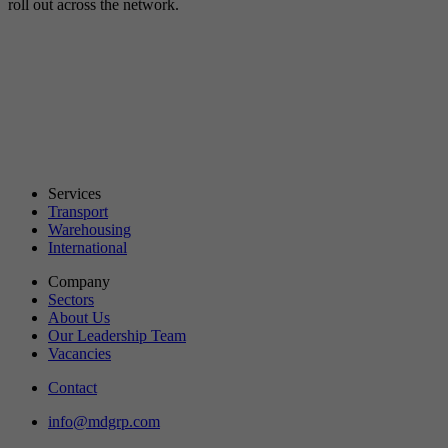
roll out across the network.
Services
Transport
Warehousing
International
Company
Sectors
About Us
Our Leadership Team
Vacancies
Contact
info@mdgrp.com