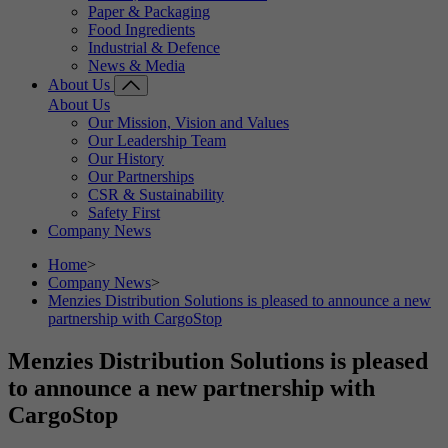
Paper & Packaging
Food Ingredients
Industrial & Defence
News & Media
About Us
About Us
Our Mission, Vision and Values
Our Leadership Team
Our History
Our Partnerships
CSR & Sustainability
Safety First
Company News
Home
>
Company News
>
Menzies Distribution Solutions is pleased to announce a new
partnership with CargoStop
Menzies Distribution Solutions is pleased
to announce a new partnership with
CargoStop