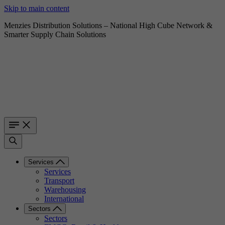
Skip to main content
Menzies Distribution Solutions – National High Cube Network &
Smarter Supply Chain Solutions
Services
Services
Transport
Warehousing
International
Sectors
Sectors