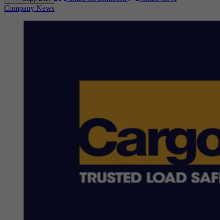
Company News