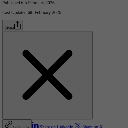
Published 6th February 2026
Last Updated 6th February 2026
Share
Share on LinkedIn
Share on X
Copy Link