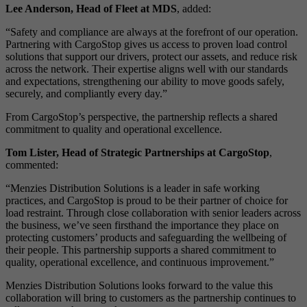
Lee Anderson, Head of Fleet at MDS
, added:
“Safety and compliance are always at the forefront of our operation.
Partnering with CargoStop gives us access to proven load control
solutions that support our drivers, protect our assets, and reduce risk
across the network. Their expertise aligns well with our standards
and expectations, strengthening our ability to move goods safely,
securely, and compliantly every day.”
From CargoStop’s perspective, the partnership reflects a shared
commitment to quality and operational excellence.
Tom Lister, Head of Strategic Partnerships at CargoStop
,
commented:
“Menzies Distribution Solutions is a leader in safe working
practices, and CargoStop is proud to be their partner of choice for
load restraint. Through close collaboration with senior leaders across
the business, we’ve seen firsthand the importance they place on
protecting customers’ products and safeguarding the wellbeing of
their people. This partnership supports a shared commitment to
quality, operational excellence, and continuous improvement.”
Menzies Distribution Solutions looks forward to the value this
collaboration will bring to customers as the partnership continues to