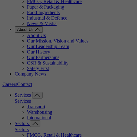
FMCG, Retail & Healthcare
Paper & Packaging
Food Ingredients
Industrial & Defence
News & Media
About Us
About Us
Our Mission, Vision and Values
Our Leadership Team
Our History
Our Partnerships
CSR & Sustainability
Safety First
Company News
Careers
Contact
Services
Services
Transport
Warehousing
International
Sectors
Sectors
FMCG, Retail & Healthcare