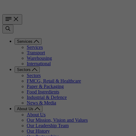
Services
Services
Transport
Warehousing
International
Sectors
Sectors
FMCG, Retail & Healthcare
Paper & Packaging
Food Ingredients
Industrial & Defence
News & Media
About Us
About Us
Our Mission, Vision and Values
Our Leadership Team
Our History