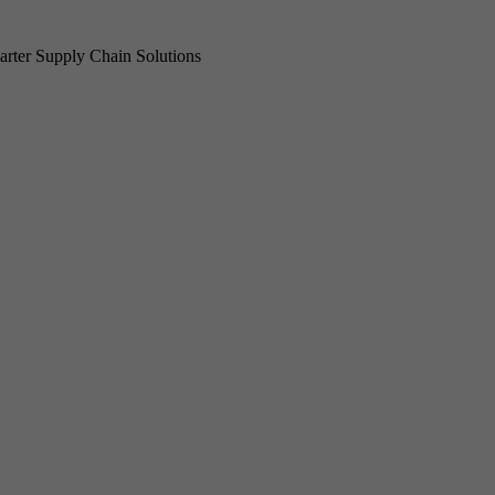
rter Supply Chain Solutions