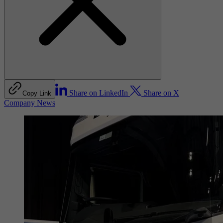
Share on LinkedIn
Share on X
Copy Link
Company News