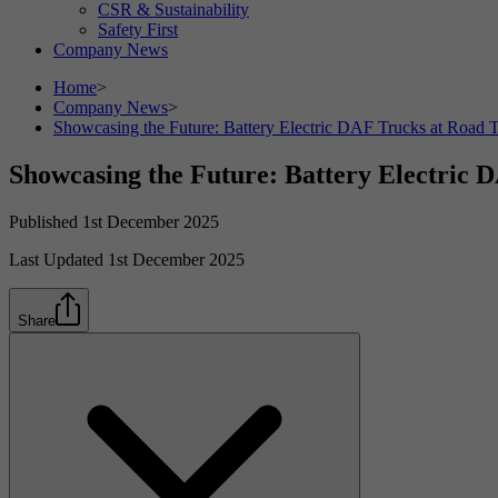
CSR & Sustainability
Safety First
Company News
Home
>
Company News
>
Showcasing the Future: Battery Electric DAF Trucks at Road 
Showcasing the Future: Battery Electric 
Published 1st December 2025
Last Updated 1st December 2025
Share