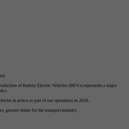
and.
ntroduction of Battery Electric Vehicles (BEVs) represents a major
tics.
cles in action as part of our operations in 2026.
, greener future for the transport industry.