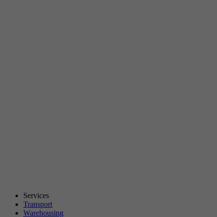
Services
Transport
Warehousing