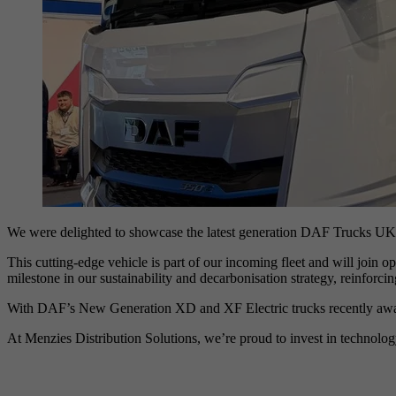
We were delighted to showcase the latest generation DAF Trucks UK 
This cutting-edge vehicle is part of our incoming fleet and will join 
milestone in our sustainability and decarbonisation strategy, reinforc
With DAF’s New Generation XD and XF Electric trucks recently awarded
At Menzies Distribution Solutions, we’re proud to invest in technology