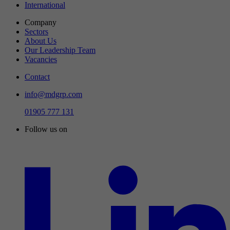
International
Company
Sectors
About Us
Our Leadership Team
Vacancies
Contact
info@mdgrp.com
01905 777 131
Follow us on