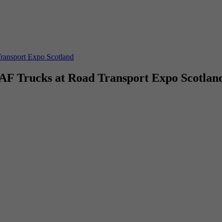
Transport Expo Scotland
DAF Trucks at Road Transport Expo Scotlan