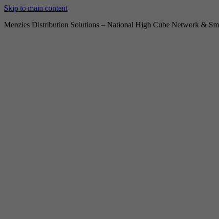
Skip to main content
Menzies Distribution Solutions – National High Cube Network & Sma