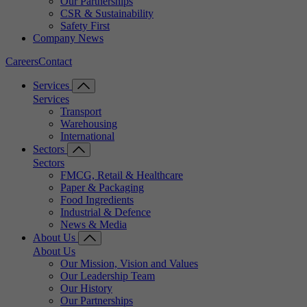
Our Partnerships
CSR & Sustainability
Safety First
Company News
Careers
Contact
Services
Services
Transport
Warehousing
International
Sectors
Sectors
FMCG, Retail & Healthcare
Paper & Packaging
Food Ingredients
Industrial & Defence
News & Media
About Us
About Us
Our Mission, Vision and Values
Our Leadership Team
Our History
Our Partnerships