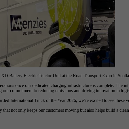
XD Battery Electric Tractor Unit at the Road Transport Expo in Scotl
operations once our dedicated charging infrastructure is complete. The i
ing our commitment to reducing emissions and driving innovation in logis
 International Truck of the Year 2026, we’re excited to see these vehi
 that not only keeps our customers moving but also helps build a cleaner